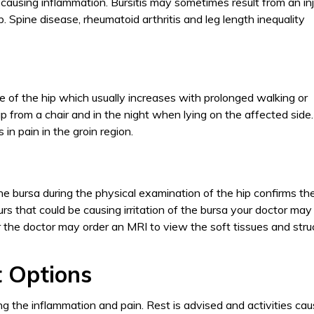
a causing inflammation. Bursitis may sometimes result from an inj
hip. Spine disease, rheumatoid arthritis and leg length inequality
ide of the hip which usually increases with prolonged walking or
 up from a chair and in the night when lying on the affected side.
in pain in the groin region.
he bursa during the physical examination of the hip confirms th
urs that could be causing irritation of the bursa your doctor may
ear the doctor may order an MRI to view the soft tissues and stru
 Options
ng the inflammation and pain. Rest is advised and activities cau