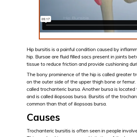
Hip bursitis is a painful condition caused by inflam
hip. Bursae are fluid filled sacs present in joints 
tissue to reduce friction and provide cushioning d
The bony prominence of the hip is called greater t
on the outer side of the upper thigh bone or femur. 
called trochanteric bursa. Another bursa is located
and is called iliopsoas bursa. Bursitis of the trocha
common than that of iliopsoas bursa.
Causes
Trochanteric bursitis is often seen in people involv