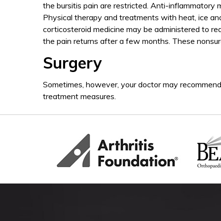
the bursitis pain are restricted. Anti-inflammatory
Physical therapy and treatments with heat, ice a
corticosteroid medicine may be administered to re
the pain returns after a few months. These nonsurgi
Surgery
Sometimes, however, your doctor may recommend su
treatment measures.