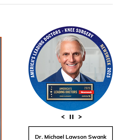
Dr. Michael Lawson Swank