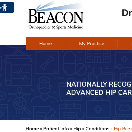
te
Home
My Practice
NATIONALLY RECOG
AWARD-WINNING E
ADVANCED HIP CAR
IN KNEE CARE
Home
»
Patient Info
»
Hip
»
Conditions
»
Hip Bursi