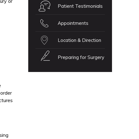
ury or
Patient Testimonials
Appointments
Location & Direction
Preparing for Surgery
e
 order
ctures
sing