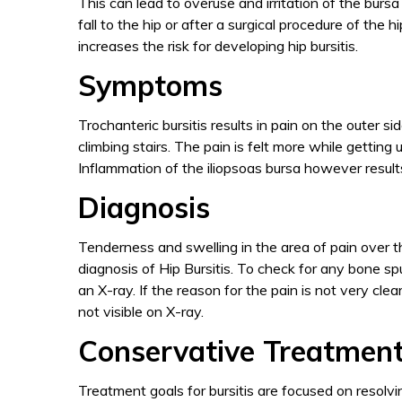
This can lead to overuse and irritation of the burs
fall to the hip or after a surgical procedure of the 
increases the risk for developing hip bursitis.
Symptoms
Trochanteric bursitis results in pain on the outer s
climbing stairs. The pain is felt more while getting
Inflammation of the iliopsoas bursa however results 
Diagnosis
Tenderness and swelling in the area of pain over t
diagnosis of Hip Bursitis. To check for any bone sp
an X-ray. If the reason for the pain is not very cl
not visible on X-ray.
Conservative Treatment
Treatment goals for bursitis are focused on resolvi