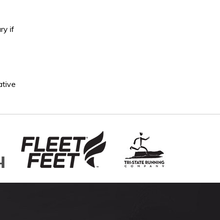
ry if
ative