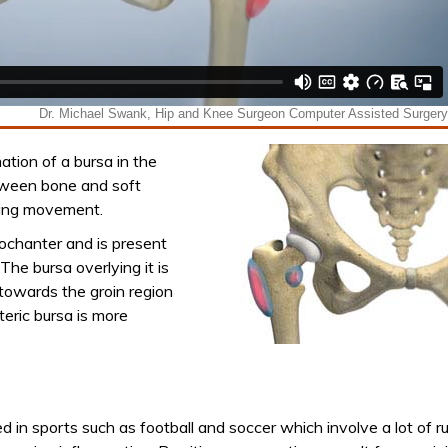
mation of a bursa in the
between bone and soft
uring movement.
rochanter and is present
The bursa overlying it is
 towards the groin region
nteric bursa is more
ed in sports such as football and soccer which involve a lot of r