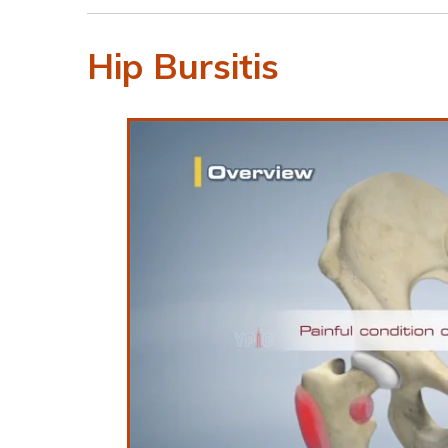
Hip Bursitis