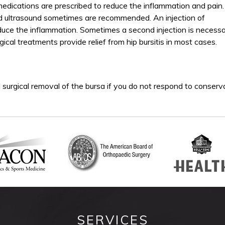
 medications are prescribed to reduce the inflammation and pain.
nd ultrasound sometimes are recommended. An injection of
duce the inflammation. Sometimes a second injection is necessa
cal treatments provide relief from hip bursitis in most cases.
rgical removal of the bursa if you do not respond to conserv
SERVICES