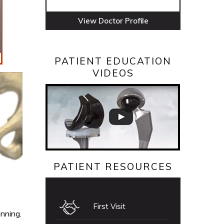
View Doctor Profile
PATIENT EDUCATION
VIDEOS
PATIENT RESOURCES
First Visit
unning.