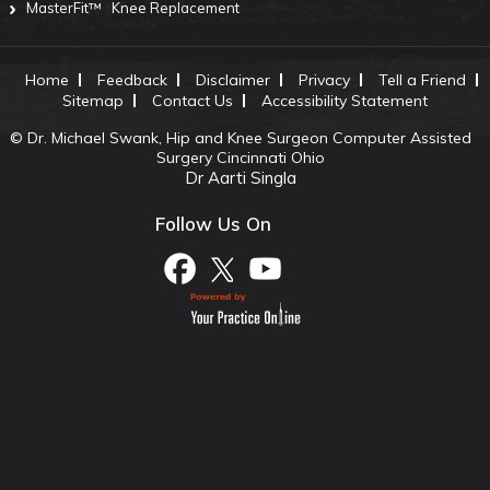
MasterFit™
Knee Replacement
Home
Feedback
Disclaimer
Privacy
Tell a Friend
Sitemap
Contact Us
Accessibility Statement
©
Dr. Michael Swank, Hip and Knee Surgeon Computer Assisted
Surgery Cincinnati Ohio
Dr Aarti Singla
Follow Us On