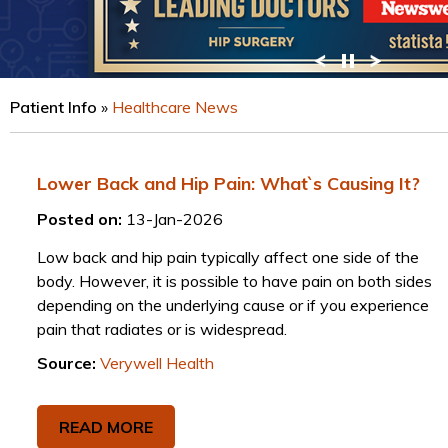
VIEW PROFILE
Patient Info
»
Healthcare News
Lower Back and Hip Pain: What`s Causing It?
Posted on:
13-Jan-2026
Low back and hip pain typically affect one side of the
body. However, it is possible to have pain on both sides
depending on the underlying cause or if you experience
pain that radiates or is widespread.
Source:
Verywell Health
READ MORE