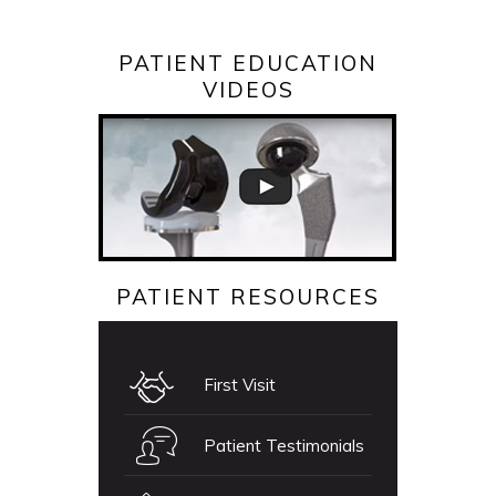
PATIENT EDUCATION
VIDEOS
PATIENT RESOURCES
First Visit
Patient Testimonials