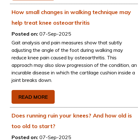
How small changes in walking technique may
help treat knee osteoarthritis
Posted on:
07-Sep-2025
Gait analysis and pain measures show that subtly
adjusting the angle of the foot during walking may
reduce knee pain caused by osteoarthritis. This
approach may also slow progression of the condition, an
incurable disease in which the cartilage cushion inside a
joint breaks down.
READ MORE
Does running ruin your knees? And how old is
too old to start?
Posted on:
07-Sep-2025