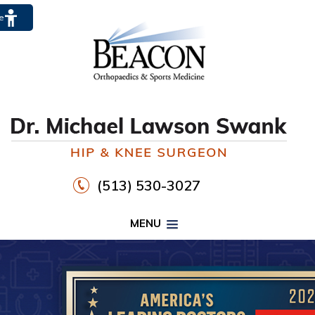
te
(513) 530-3027
MENU
PROPER FOOTWEAR TO
WALK30
HIP
KNEE
DR. MICHAEL LAWSON SWANK
CLICK HERE