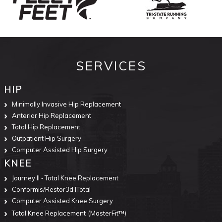
SERVICES
HIP
Minimally Invasive Hip Replacement
Anterior Hip Replacement
Total Hip Replacement
Outpatient Hip Surgery
Computer Assisted Hip Surgery
KNEE
Journey II ‐ Total Knee Replacement
Conformis/Restor3d ITotal
Computer Assisted Knee Surgery
Total Knee Replacement
(MasterFit™)