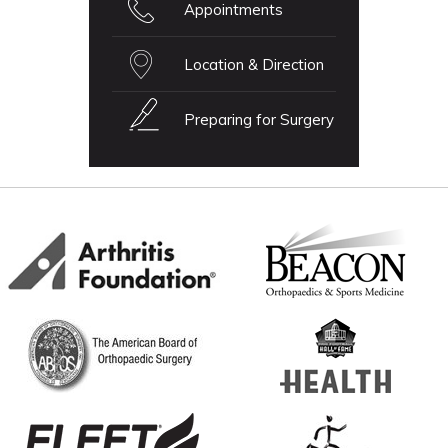
Appointments
Location & Direction
Preparing for Surgery