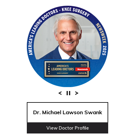
Dr. Michael Lawson Swank
View Doctor Profile