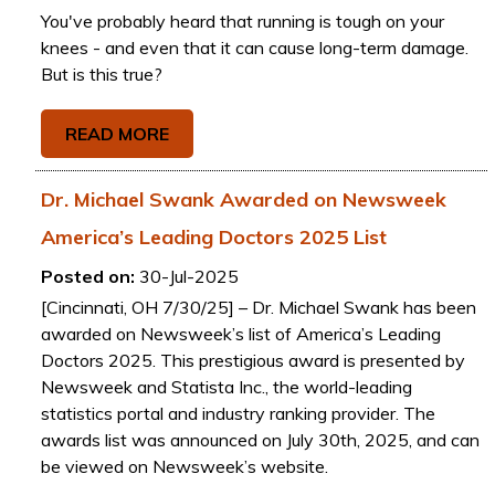
You've probably heard that running is tough on your
knees - and even that it can cause long-term damage.
But is this true?
READ MORE
Dr. Michael Swank Awarded on Newsweek
America’s Leading Doctors 2025 List
Posted on:
30-Jul-2025
[Cincinnati, OH 7/30/25] – Dr. Michael Swank has been
awarded on Newsweek’s list of America’s Leading
Doctors 2025. This prestigious award is presented by
Newsweek and Statista Inc., the world-leading
statistics portal and industry ranking provider. The
awards list was announced on July 30th, 2025, and can
be viewed on Newsweek’s website.