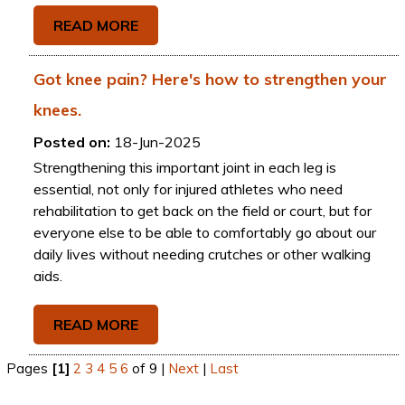
READ MORE
Got knee pain? Here's how to strengthen your
knees.
Posted on:
18-Jun-2025
Strengthening this important joint in each leg is
essential, not only for injured athletes who need
rehabilitation to get back on the field or court, but for
everyone else to be able to comfortably go about our
daily lives without needing crutches or other walking
aids.
READ MORE
Pages
[1]
2
3
4
5
6
of 9
|
Next
|
Last