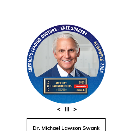
Dr. Michael Lawson Swank