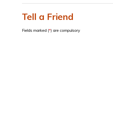
Tell a Friend
Fields marked (
*
) are compulsory