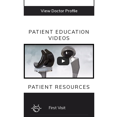
View Doctor Profile
PATIENT EDUCATION
VIDEOS
PATIENT RESOURCES
First Visit