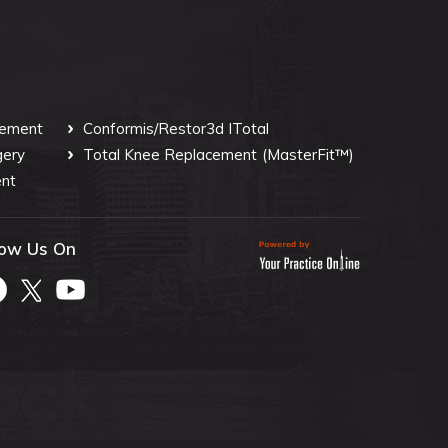
cement
Conformis/Restor3d ITotal
gery
Total Knee Replacement
(MasterFit™)
nt
low Us On