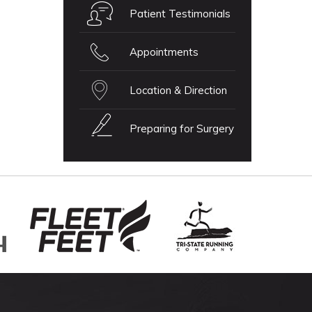
Patient Testimonials
Appointments
Location & Direction
Preparing for Surgery