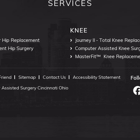
SERVICES
KNEE
r Hip Replacement
Journey II ‐ Total Knee Repla
ent Hip Surgery
Computer Assisted Knee Sur
MasterFit™
Knee Replaceme
 Friend
Sitemap
Contact Us
Accessibility Statement
Fol
Assisted Surgery Cincinnati Ohio