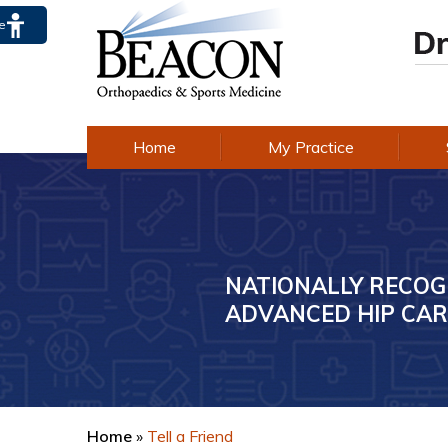
te
Home
My Practice
NATIONALLY RECOG
AWARD-WINNING E
ADVANCED HIP CAR
IN KNEE CARE
Home
»
Tell a Friend