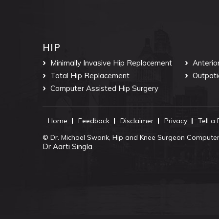
HIP
Minimally Invasive Hip Replacement
Anterio
Total Hip Replacement
Outpati
Computer Assisted Hip Surgery
Home
Feedback
Disclaimer
Privacy
Tell a
©
Dr. Michael Swank, Hip and Knee Surgeon Computer 
Dr Aarti Singla