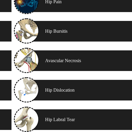
Hip Pain
Hip Bursitis
Avascular Necrosis
Hip Dislocation
Hip Labral Tear