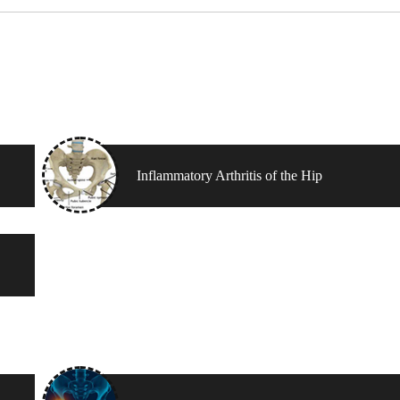
Inflammatory Arthritis of the Hip