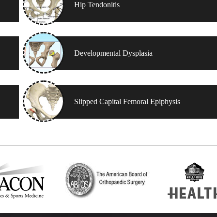
Hip Tendonitis
Developmental Dysplasia
Slipped Capital Femoral Epiphysis