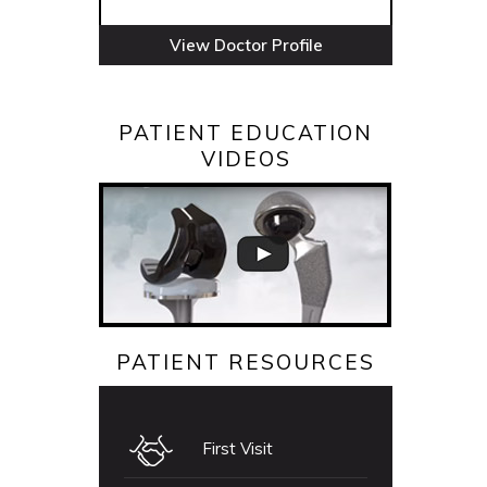
View Doctor Profile
PATIENT EDUCATION
VIDEOS
PATIENT RESOURCES
First Visit