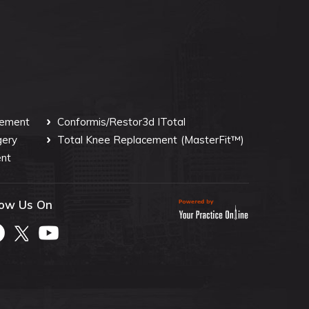
cement
Conformis/Restor3d ITotal
gery
Total Knee Replacement
(MasterFit™)
nt
low Us On