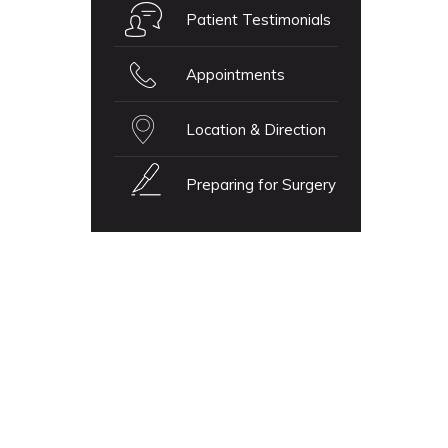
Patient Testimonials
Appointments
Location & Direction
Preparing for Surgery