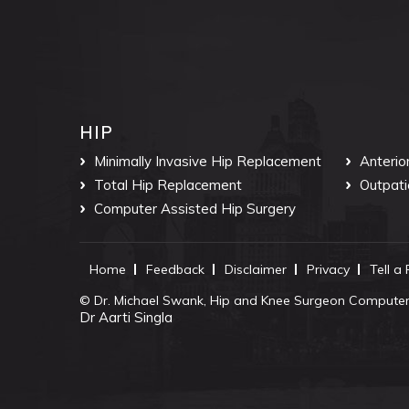
HIP
Minimally Invasive Hip Replacement
Anterio
Total Hip Replacement
Outpati
Computer Assisted Hip Surgery
Home
Feedback
Disclaimer
Privacy
Tell a
©
Dr. Michael Swank, Hip and Knee Surgeon Computer 
Dr Aarti Singla