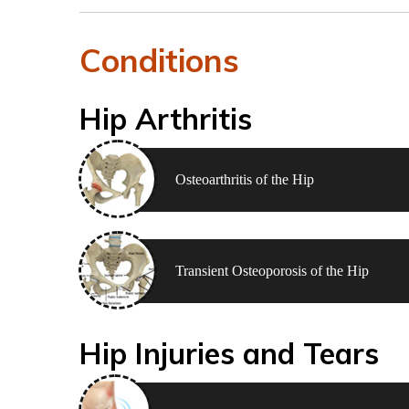
Conditions
Hip Arthritis
Osteoarthritis of the Hip
Transient Osteoporosis of the Hip
Hip Injuries and Tears