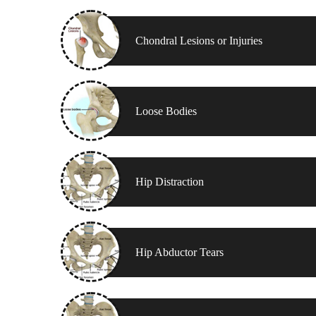
Chondral Lesions or Injuries
Loose Bodies
Hip Distraction
Hip Abductor Tears