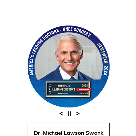
Dr. Michael Lawson Swank