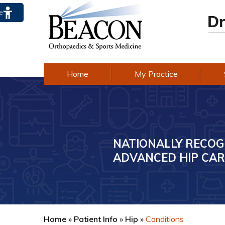
te
Home
My Practice
NATIONALLY RECOG
AWARD-WINNING E
ADVANCED HIP CAR
IN KNEE CARE
Home
»
Patient Info
»
Hip
»
Conditions