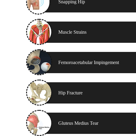
Snapping Hip
Muscle Strains
Femoroacetabular Impingement
Hip Fracture
Gluteus Medius Tear