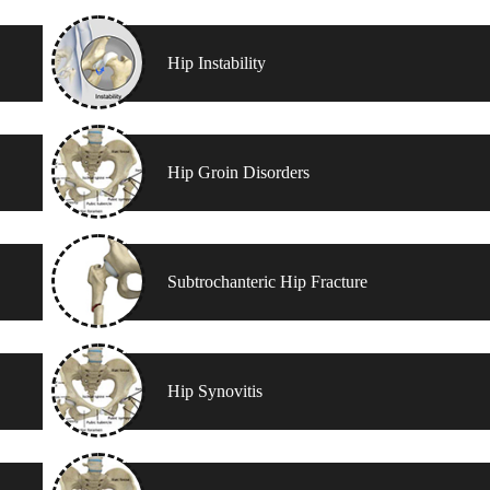
Hip Instability
Hip Groin Disorders
Subtrochanteric Hip Fracture
Hip Synovitis