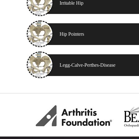
Irritable Hip
Hip Pointers
Legg-Calve-Perthes-Disease