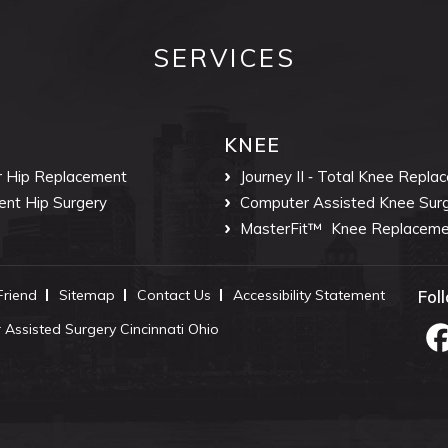
SERVICES
KNEE
r Hip Replacement
Journey II ‐ Total Knee Repla
ent Hip Surgery
Computer Assisted Knee Sur
MasterFit™
Knee Replaceme
 Friend
Sitemap
Contact Us
Accessibility Statement
Fol
Assisted Surgery Cincinnati Ohio