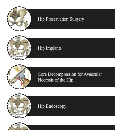
Hip Preservation Surgery
Hip Implants
Core Decompression for Avascular
Necrosis of the Hip
Hip Endoscopy