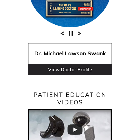
Dr. Michael Lawson Swank
View Doctor Profile
PATIENT EDUCATION
VIDEOS