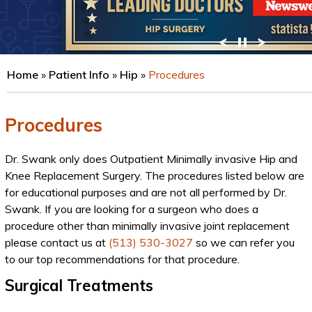
VIEW PROFILE
Home
»
Patient Info
»
Hip
»
Procedures
Procedures
Dr. Swank only does Outpatient Minimally invasive Hip and
Knee Replacement Surgery. The procedures listed below are
for educational purposes and are not all performed by Dr.
Swank. If you are looking for a surgeon who does a
procedure other than minimally invasive joint replacement
please contact us at
(513) 530-3027
so we can refer you
to our top recommendations for that procedure.
Surgical Treatments