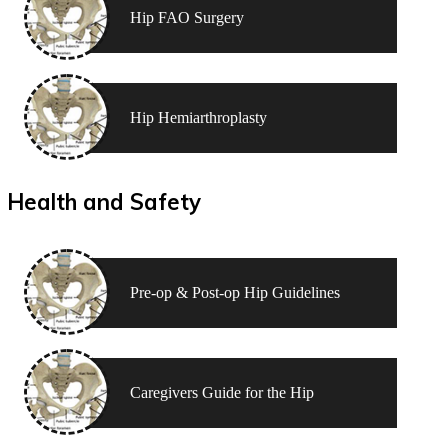
Hip FAO Surgery
Hip Hemiarthroplasty
Health and Safety
Pre-op & Post-op Hip Guidelines
Caregivers Guide for the Hip