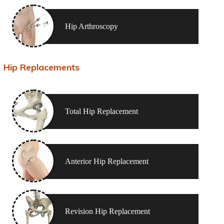
Hip Arthroscopy
Hip Replacements
Total Hip Replacement
Anterior Hip Replacement
Revision Hip Replacement