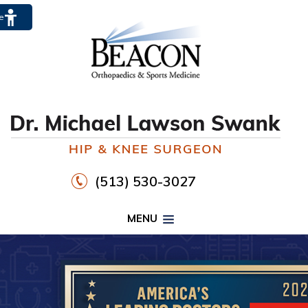
te
(513) 530-3027
MENU
PROPER FOOTWEAR TO
WALK30
HIP
KNEE
DR. MICHAEL LAWSON SWANK
CLICK HERE