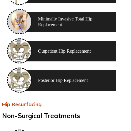
Minimally Invasive Total Hip
Replacement
Outpatient Hip Replacement
Posterior Hip Replacement
Hip Resurfacing
Non-Surgical Treatments