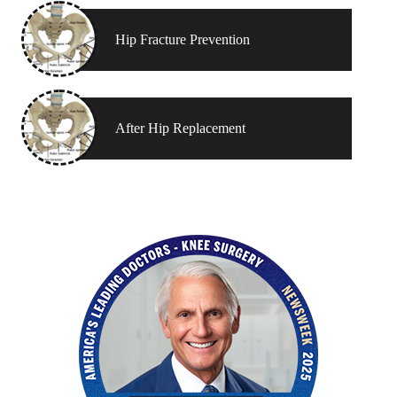
Hip Fracture Prevention
After Hip Replacement