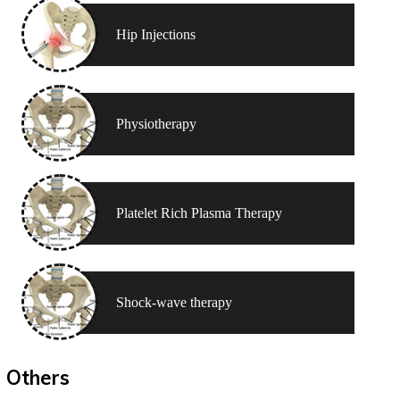
Hip Injections
Physiotherapy
Platelet Rich Plasma Therapy
Shock-wave therapy
Others