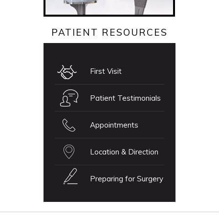
PATIENT RESOURCES
First Visit
Patient Testimonials
Appointments
Location & Direction
Preparing for Surgery