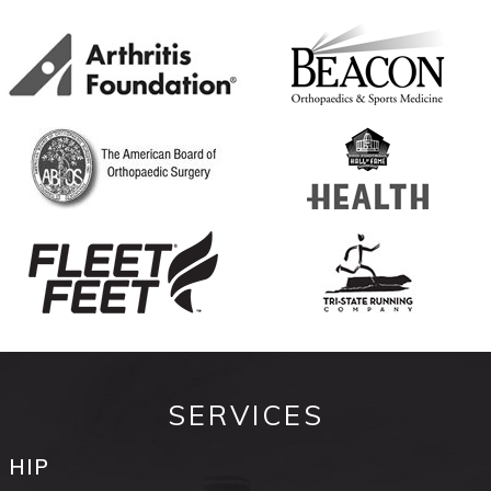
SERVICES
HIP