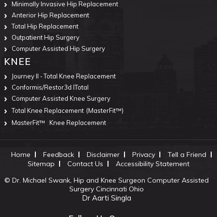
Minimally Invasive Hip Replacement
Anterior Hip Replacement
Total Hip Replacement
Outpatient Hip Surgery
Computer Assisted Hip Surgery
KNEE
Journey II ‐ Total Knee Replacement
Conformis/Restor3d ITotal
Computer Assisted Knee Surgery
Total Knee Replacement
(MasterFit™)
MasterFit™
Knee Replacement
Home
Feedback
Disclaimer
Privacy
Tell a Friend
Sitemap
Contact Us
Accessibility Statement
©
Dr. Michael Swank, Hip and Knee Surgeon Computer Assisted
Surgery Cincinnati Ohio
Dr Aarti Singla