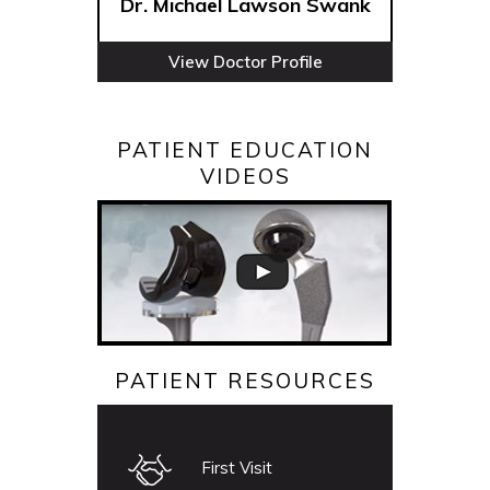
Dr. Michael Lawson Swank
View Doctor Profile
PATIENT EDUCATION
VIDEOS
PATIENT RESOURCES
First Visit