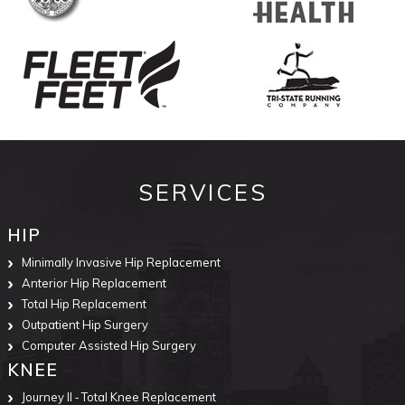
SERVICES
HIP
Minimally Invasive Hip Replacement
Anterior Hip Replacement
Total Hip Replacement
Outpatient Hip Surgery
Computer Assisted Hip Surgery
KNEE
Journey II ‐ Total Knee Replacement