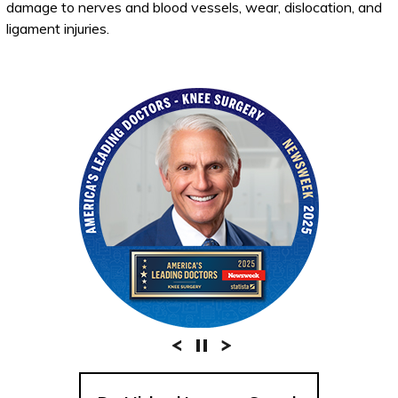
damage to nerves and blood vessels, wear, dislocation, and
ligament injuries.