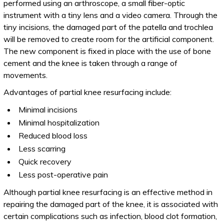
performed using an arthroscope, a small fiber-optic
instrument with a tiny lens and a video camera. Through the
tiny incisions, the damaged part of the patella and trochlea
will be removed to create room for the artificial component.
The new component is fixed in place with the use of bone
cement and the knee is taken through a range of
movements.
Advantages of partial knee resurfacing include:
Minimal incisions
Minimal hospitalization
Reduced blood loss
Less scarring
Quick recovery
Less post-operative pain
Although partial knee resurfacing is an effective method in
repairing the damaged part of the knee, it is associated with
certain complications such as infection, blood clot formation,