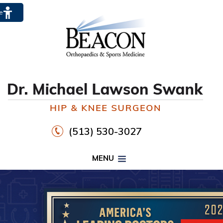
te
(513) 530-3027
MENU
PROPER FOOTWEAR TO
WALK30
HIP
KNEE
DR. MICHAEL LAWSON SWANK
CLICK HERE