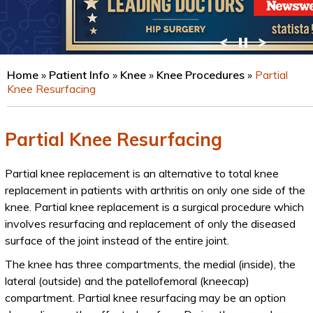
VIEW PROFILE
Home
»
Patient Info
»
Knee
»
Knee Procedures
»
Partial
Knee Resurfacing
Partial Knee Resurfacing
Partial knee replacement is an alternative to total knee
replacement in patients with arthritis on only one side of the
knee. Partial knee replacement is a surgical procedure which
involves resurfacing and replacement of only the diseased
surface of the joint instead of the entire joint.
The knee has three compartments, the medial (inside), the
lateral (outside) and the patellofemoral (kneecap)
compartment. Partial knee resurfacing may be an option