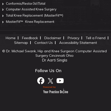
Conformis/Restor3d ITotal
Computer Assisted Knee Surgery
Total Knee Replacement
(MasterFit™)
MasterFit™
Knee Replacement
Home
Feedback
Disclaimer
Privacy
Tell a Friend
Sitemap
Contact Us
Accessibility Statement
©
Dr. Michael Swank, Hip and Knee Surgeon Computer Assisted
Surgery Cincinnati Ohio
Dr Aarti Singla
Follow Us On