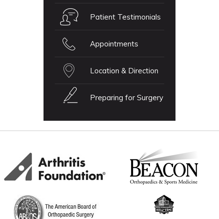
Patient Testimonials
Appointments
Location & Direction
Preparing for Surgery