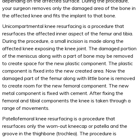
depending on the affected surface. During the procedure,
your surgeon removes only the damaged area of the bone in
the affected knee and fits the implant to that bone.
Unicompartmental knee resurfacing is a procedure that
resurfaces the affected inner aspect of the femur and tibia.
During the procedure, a small incision is made along the
affected knee exposing the knee joint. The damaged portion
of the meniscus along with a part of bone may be removed
to create space for the new plastic component. The plastic
component is fixed into the new created area. Now the
damaged part of the femur along with little bone is removed
to create room for the new femoral component. The new
metal component is fixed with cement. After fixing the
femoral and tibial components the knee is taken through a
range of movements.
Patellofemoral knee resurfacing is a procedure that
resurfaces only the worn-out kneecap or patella and the
groove in the thighbone (trochlea). The procedure is