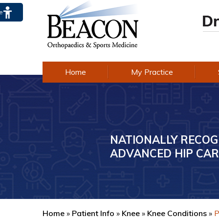
te
Home
My Practice
NATIONALLY RECOG
AWARD-WINNING E
ADVANCED HIP CAR
IN KNEE CARE
Home
»
Patient Info
»
Knee
»
Knee Conditions
»
P