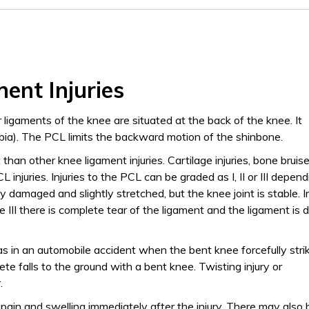
ent Injuries
r ligaments of the knee are situated at the back of the knee. It
bia). The PCL limits the backward motion of the shinbone.
t than other knee ligament injuries. Cartilage injuries, bone bruis
 injuries. Injuries to the PCL can be graded as I, II or III depen
dly damaged and slightly stretched, but the knee joint is stable. I
ade III there is complete tear of the ligament and the ligament is 
 as in an automobile accident when the bent knee forcefully stri
te falls to the ground with a bent knee. Twisting injury or
.
 pain and swelling immediately after the injury. There may also 