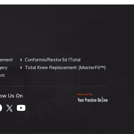
cement
Conformis/Restor3d ITotal
gery
Total Knee Replacement
(MasterFit™)
nt
low Us On