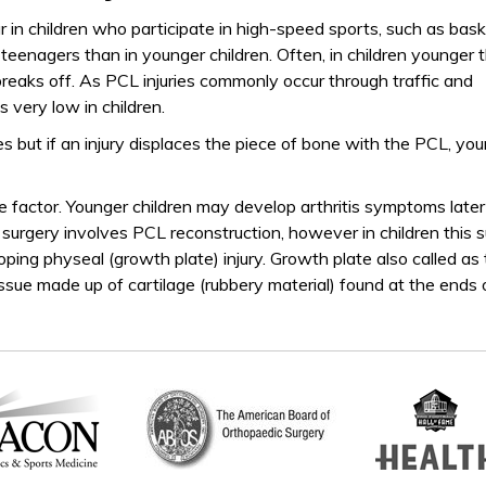
ur in children who participate in high-speed sports, such as bask
teenagers than in younger children. Often, in children younger 
eaks off. As PCL injuries commonly occur through traffic and
is very low in children.
es but if an injury displaces the piece of bone with the PCL, your
factor. Younger children may develop arthritis symptoms later
lts’ surgery involves PCL reconstruction, however in children this 
loping physeal (growth plate) injury. Growth plate also called as
issue made up of cartilage (rubbery material) found at the ends 