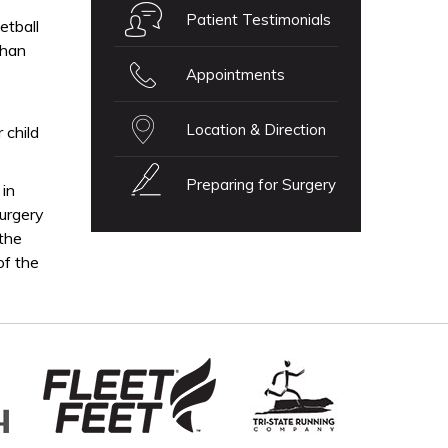
Patient Testimonials
etball
than
Appointments
Location & Direction
 child
Preparing for Surgery
 in
surgery
 the
of the