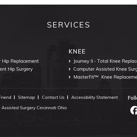
SERVICES
KNEE
r Hip Replacement
Journey II ‐ Total Knee Repla
ent Hip Surgery
Computer Assisted Knee Sur
MasterFit™
Knee Replaceme
 Friend
Sitemap
Contact Us
Accessibility Statement
Fol
Assisted Surgery Cincinnati Ohio