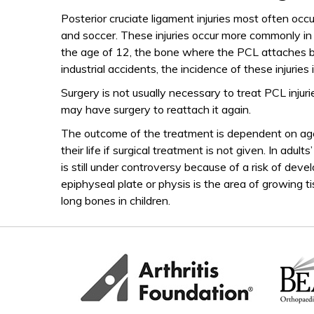
Posterior cruciate ligament injuries most often occ
and soccer. These injuries occur more commonly in 
the age of 12, the bone where the PCL attaches br
industrial accidents, the incidence of these injuries 
Surgery is not usually necessary to treat PCL injuri
may have surgery to reattach it again.
The outcome of the treatment is dependent on age 
their life if surgical treatment is not given. In adu
is still under controversy because of a risk of deve
epiphyseal plate or physis is the area of growing t
long bones in children.