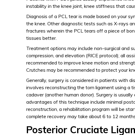
instability in the knee joint, knee stiffness that cau
Diagnosis of a PCL tear is made based on your sym
the knee. Other diagnostic tests such as X-rays an
fractures wherein the PCL tears off a piece of bon
tissues better.
Treatment options may include non-surgical and sur
compression, and elevation (RICE protocol); all ass
recommended to improve knee motion and strength
Crutches may be recommended to protect your knee
Generally, surgery is considered in patients with d
involves reconstructing the torn ligament using a t
cadaver (another human donor). Surgery is usually c
advantages of this technique include minimal posto
reconstruction, a rehabilitation program will be sta
complete recovery may take about 6 to 12 months
Posterior Cruciate Ligam