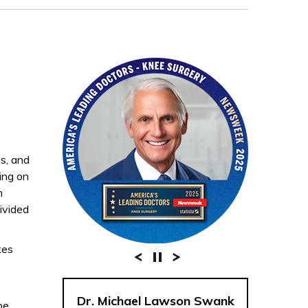
es, and
ding on
n
divided
kes
Dr. Michael Lawson Swank
be