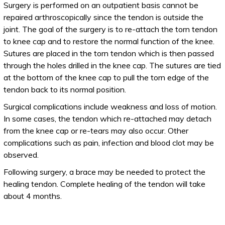
Surgery is performed on an outpatient basis cannot be
repaired arthroscopically since the tendon is outside the
joint. The goal of the surgery is to re-attach the torn tendon
to knee cap and to restore the normal function of the knee.
Sutures are placed in the torn tendon which is then passed
through the holes drilled in the knee cap. The sutures are tied
at the bottom of the knee cap to pull the torn edge of the
tendon back to its normal position.
Surgical complications include weakness and loss of motion.
In some cases, the tendon which re-attached may detach
from the knee cap or re-tears may also occur. Other
complications such as pain, infection and blood clot may be
observed.
Following surgery, a brace may be needed to protect the
healing tendon. Complete healing of the tendon will take
about 4 months.