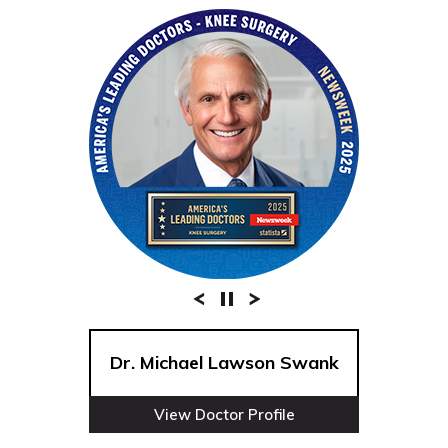
Dr. Michael Lawson Swank
View Doctor Profile