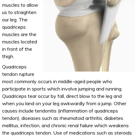
muscles to allow
us to straighten
our leg. The
quadriceps
muscles are the
muscles located
in front of the
thigh.
Quadriceps
tendon rupture
most commonly occurs in middle-aged people who
participate in sports which involve jumping and running.
Quadriceps tear occur by fall, direct blow to the leg and
when you land on your leg awkwardly from a jump. Other
causes include tendonitis (inflammation of quadriceps
tendon), diseases such as rheumatoid arthritis, diabetes
mellitus, infection, and chronic renal failure which weakens
the quadriceps tendon. Use of medications such as steroids