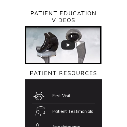
PATIENT EDUCATION
VIDEOS
PATIENT RESOURCES
First Visit
Patient Testimonials
Appointments