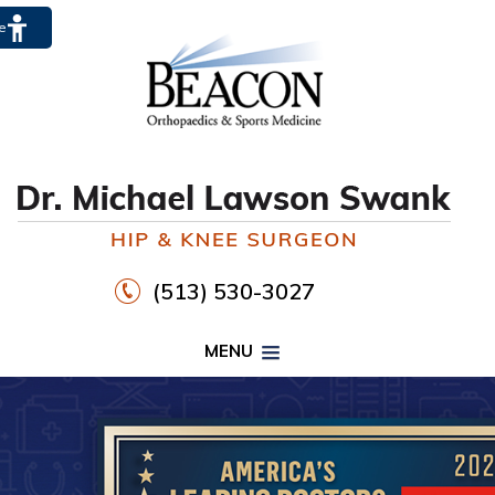
te
(513) 530-3027
MENU
PROPER FOOTWEAR TO
WALK30
HIP
KNEE
DR. MICHAEL LAWSON SWANK
CLICK HERE