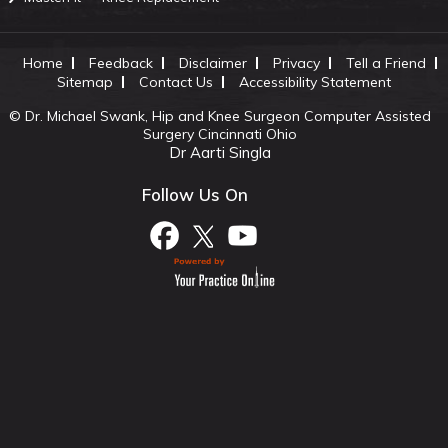
Home
Feedback
Disclaimer
Privacy
Tell a Friend
Sitemap
Contact Us
Accessibility Statement
©
Dr. Michael Swank, Hip and Knee Surgeon Computer Assisted
Surgery Cincinnati Ohio
Dr Aarti Singla
Follow Us On