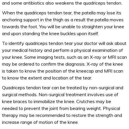
and some antibiotics also weakens the quadriceps tendon.
When the quadriceps tendon tear, the patella may lose its
anchoring support in the thigh as a result the patella moves
towards the foot. You will be unable to straighten your knee
and upon standing the knee buckles upon itself.
To identify quadriceps tendon tear your doctor will ask about
your medical history and perform a physical examination of
your knee. Some imaging tests, such as an X-ray or MRI scan
may be ordered to confirm the diagnosis. X-ray of the knee
is taken to know the position of the kneecap and MRI scan
to know the extent and location of the tear.
Quadriceps tendon tear can be treated by non-surgical and
surgical methods. Non-surgical treatment involves use of
knee braces to immobilize the knee. Crutches may be
needed to prevent the joint from bearing weight. Physical
therapy may be recommended to restore the strength and
increase range of motion of the knee.