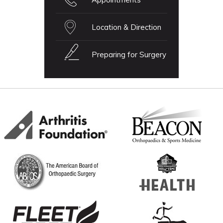
Location & Direction
Preparing for Surgery