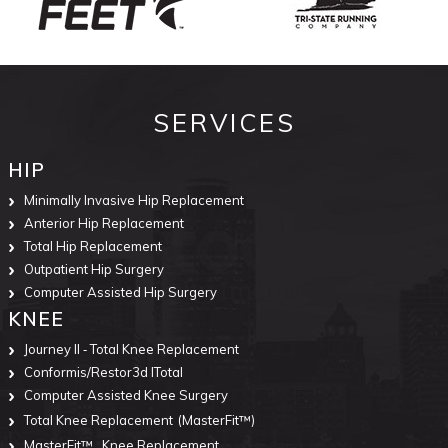
SERVICES
HIP
Minimally Invasive Hip Replacement
Anterior Hip Replacement
Total Hip Replacement
Outpatient Hip Surgery
Computer Assisted Hip Surgery
KNEE
Journey II ‐ Total Knee Replacement
Conformis/Restor3d ITotal
Computer Assisted Knee Surgery
Total Knee Replacement
(MasterFit™)
MasterFit™
Knee Replacement