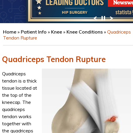
VIEW PROFILE
Home
»
Patient Info
»
Knee
»
Knee Conditions
»
Quadriceps
Tendon Rupture
Quadriceps Tendon Rupture
Quadriceps
tendon is a thick
tissue located at
the top of the
kneecap. The
quadriceps
tendon works
together with
the quadriceps