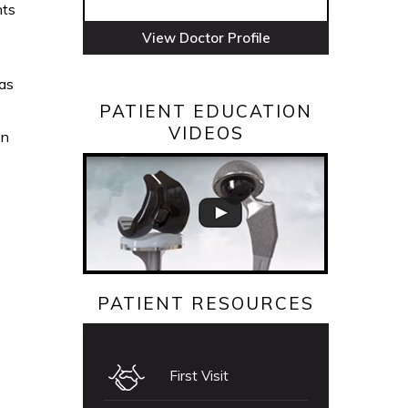
nts
View Doctor Profile
oas
PATIENT EDUCATION
VIDEOS
en
PATIENT RESOURCES
First Visit