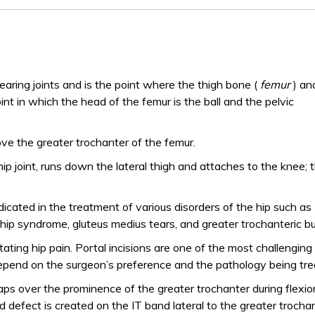
earing joints and is the point where the thigh bone (
femur
) an
 joint in which the head of the femur is the ball and the pelvic
ove the greater trochanter of the femur.
 hip joint, runs down the lateral thigh and attaches to the knee; 
icated in the treatment of various disorders of the hip such as
ip syndrome, gluteus medius tears, and greater trochanteric bur
itating hip pain. Portal incisions are one of the most challenging
depend on the surgeon’s preference and the pathology being tre
ps over the prominence of the greater trochanter during flexi
defect is created on the IT band lateral to the greater trocha