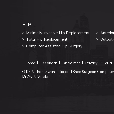
HIP
Minimally Invasive Hip Replacement
Anterio
Total Hip Replacement
Outpati
Computer Assisted Hip Surgery
Home
Feedback
Disclaimer
Privacy
Tell a
©
Dr. Michael Swank, Hip and Knee Surgeon Computer 
Dr Aarti Singla