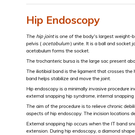
Hip Endoscopy
The
hip joint
is one of the body's largest weight-b
pelvis (
acetabulum
) unite. It is a ball and socket
acetabulum forms the socket.
The trochanteric bursa is the large sac present ab
The iliotibial band is the ligament that crosses the
band helps stabilize and move the joint.
Hip endoscopy is a minimally invasive procedure ind
external snapping hip syndrome, internal snapping h
The aim of the procedure is to relieve chronic debil
aspects of hip endoscopy. The incision locations 
External snapping hip occurs when the IT band sna
extension. During hip endoscopy, a diamond shaped 