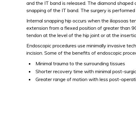
and the IT band is released. The diamond shaped d
snapping of the IT band. The surgery is performed ou
Internal snapping hip occurs when the iliopsoas t
extension from a flexed position of greater than 9
tendon at the level of the hip joint or at the insert
Endoscopic procedures use minimally invasive techni
incision. Some of the benefits of endoscopic proced
Minimal trauma to the surrounding tissues
Shorter recovery time with minimal post-surgic
Greater range of motion with less post-operat