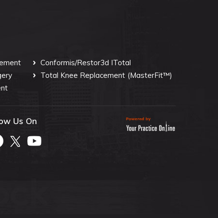
cement
Conformis/Restor3d ITotal
gery
Total Knee Replacement
(MasterFit™)
nt
low Us On