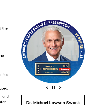
d the
the
sitis.
ated.
on and
nter
Dr. Michael Lawson Swank