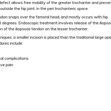
efect allows free mobility of the greater trochanter and preve
tside the hip joint, in the peri trochanteric space.
endon snaps over the femoral head, and mostly occurs with hip
0 degrees. Endoscopic treatment involves release of the iliops
ion of the iliopsoas tendon on the lesser trochanter.
ques; a smaller incision is placed than the traditional large op
ures include:
al complications
ive pain