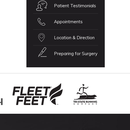
Patient Testimonials
Appointments
Location & Direction
Preparing for Surgery