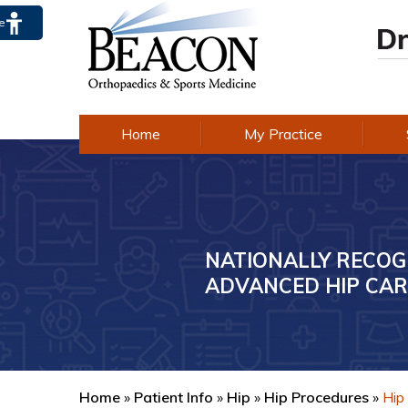
te
Home
My Practice
NATIONALLY RECOG
AWARD-WINNING E
ADVANCED HIP CAR
IN KNEE CARE
Home
»
Patient Info
»
Hip
»
Hip Procedures
»
Hip