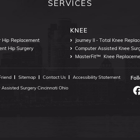
SERVICES
KNEE
r Hip Replacement
Journey II ‐ Total Knee Repla
ent Hip Surgery
Computer Assisted Knee Sur
MasterFit™
Knee Replaceme
 Friend
Sitemap
Contact Us
Accessibility Statement
Fol
Assisted Surgery Cincinnati Ohio