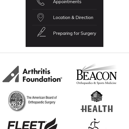
Appointments
Location & Direction
Preparing for Surgery