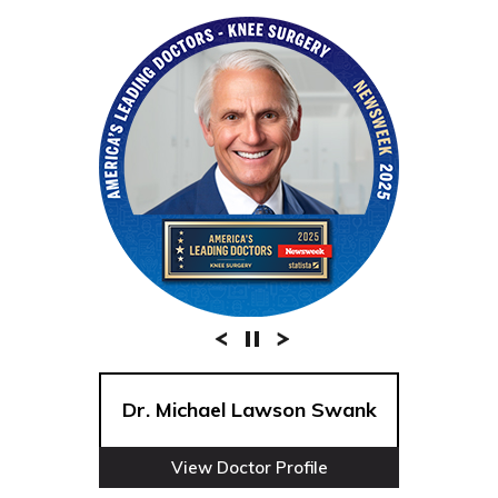
Dr. Michael Lawson Swank
View Doctor Profile