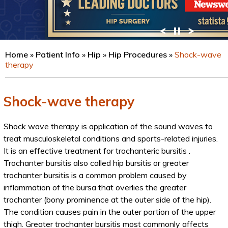
VIEW PROFILE
Home
»
Patient Info
»
Hip
»
Hip Procedures
»
Shock-wave
therapy
Shock-wave therapy
Shock wave therapy is application of the sound waves to
treat musculoskeletal conditions and sports-related injuries.
It is an effective treatment for trochanteric bursitis .
Trochanter bursitis also called hip bursitis or greater
trochanter bursitis is a common problem caused by
inflammation of the bursa that overlies the greater
trochanter (bony prominence at the outer side of the hip).
The condition causes pain in the outer portion of the upper
thigh. Greater trochanter bursitis most commonly affects