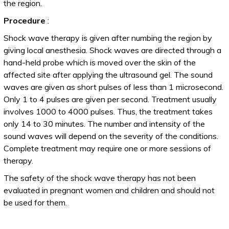
the region.
Procedure
:
Shock wave therapy is given after numbing the region by
giving local anesthesia. Shock waves are directed through a
hand-held probe which is moved over the skin of the
affected site after applying the ultrasound gel. The sound
waves are given as short pulses of less than 1 microsecond.
Only 1 to 4 pulses are given per second. Treatment usually
involves 1000 to 4000 pulses. Thus, the treatment takes
only 14 to 30 minutes. The number and intensity of the
sound waves will depend on the severity of the conditions.
Complete treatment may require one or more sessions of
therapy.
The safety of the shock wave therapy has not been
evaluated in pregnant women and children and should not
be used for them.