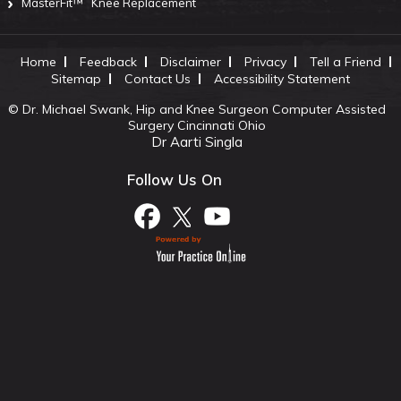
MasterFit™
Knee Replacement
Home
Feedback
Disclaimer
Privacy
Tell a Friend
Sitemap
Contact Us
Accessibility Statement
©
Dr. Michael Swank, Hip and Knee Surgeon Computer Assisted
Surgery Cincinnati Ohio
Dr Aarti Singla
Follow Us On