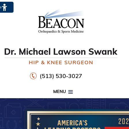
te
(513) 530-3027
MENU
PROPER FOOTWEAR TO
WALK30
HIP
KNEE
DR. MICHAEL LAWSON SWANK
CLICK HERE