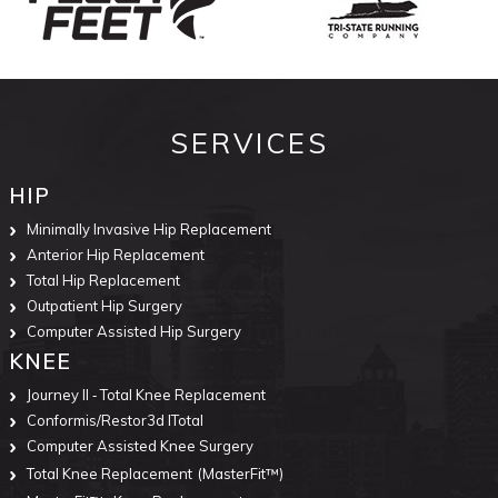
SERVICES
HIP
Minimally Invasive Hip Replacement
Anterior Hip Replacement
Total Hip Replacement
Outpatient Hip Surgery
Computer Assisted Hip Surgery
KNEE
Journey II ‐ Total Knee Replacement
Conformis/Restor3d ITotal
Computer Assisted Knee Surgery
Total Knee Replacement
(MasterFit™)