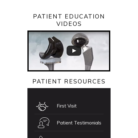
PATIENT EDUCATION
VIDEOS
PATIENT RESOURCES
First Visit
Patient Testimonials