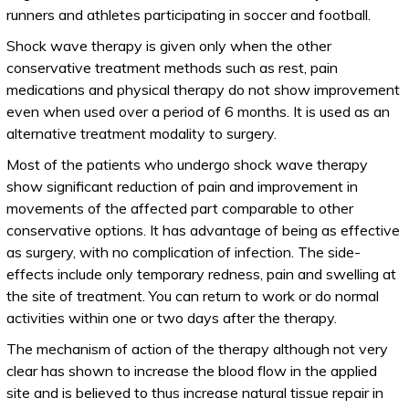
runners and athletes participating in soccer and football.
Shock wave therapy is given only when the other
conservative treatment methods such as rest, pain
medications and physical therapy do not show improvement
even when used over a period of 6 months. It is used as an
alternative treatment modality to surgery.
Most of the patients who undergo shock wave therapy
show significant reduction of pain and improvement in
movements of the affected part comparable to other
conservative options. It has advantage of being as effective
as surgery, with no complication of infection. The side-
effects include only temporary redness, pain and swelling at
the site of treatment. You can return to work or do normal
activities within one or two days after the therapy.
The mechanism of action of the therapy although not very
clear has shown to increase the blood flow in the applied
site and is believed to thus increase natural tissue repair in